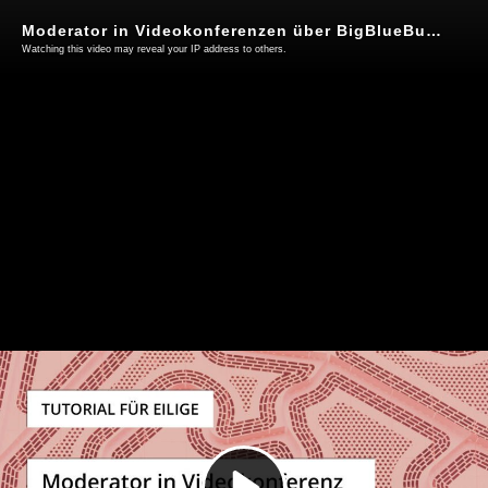
Moderator in Videokonferenzen über BigBlueButton werden
Watching this video may reveal your IP address to others.
Play