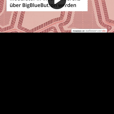
Video